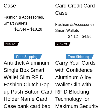
Case
Card Credit Card
Case
Fashion & Accessories
,
Smart Wallets
Fashion & Accessories
,
$
17.44
–
$
18.28
Smart Wallets
$
4.12
–
$
4.96
20% off
20% off
Free Shipping
Free Shipping
Anti-theft Aluminum
Carry Your Cards
Single Box Smart
with Confidence
Wallet Slim RFID
Aluminum Alloy
Fashion Clutch Pop-
Wallet Clip with
up Push Button Card
RFID Blocking
Holder Name Card
Technology for
Case bank card bag
Maximum Security!