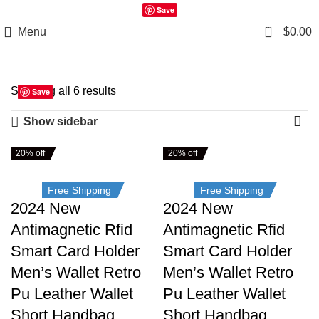
Save
0
Menu
$
0.00
Showing all 6 results
Save
Save
Save
Save
Save
Save
Show sidebar
20% off
20% off
Free Shipping
Free Shipping
2024 New
2024 New
Antimagnetic Rfid
Antimagnetic Rfid
Smart Card Holder
Smart Card Holder
Men’s Wallet Retro
Men’s Wallet Retro
Pu Leather Wallet
Pu Leather Wallet
Short Handbag
Short Handbag