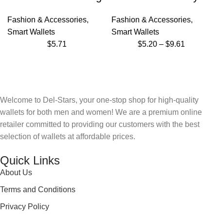
Fashion & Accessories
,
Fashion & Accessories
,
Smart Wallets
Smart Wallets
$
5.71
$
5.20
–
$
9.61
Welcome to Del-Stars, your one-stop shop for high-quality
wallets for both men and women! We are a premium online
retailer committed to providing our customers with the best
selection of wallets at affordable prices.
Quick Links
About Us
Terms and Conditions
Privacy Policy