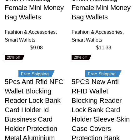
Female Mini Money
Female Mini Money
Bag Wallets
Bag Wallets
Fashion & Accessories
,
Fashion & Accessories
,
Smart Wallets
Smart Wallets
$
9.08
$
11.33
20% off
20% off
Free Shipping
Free Shipping
5Pcs Anti Rfid NFC
5PCS New Anti
Wallet Blocking
RFID Wallet
Reader Lock Bank
Blocking Reader
Card Holder Id
Lock Bank Card
Bussiness Card
Holder Sleeve Skin
Holder Protection
Case Covers
Metal Aluminium
Protection Bank