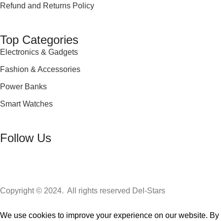
Refund and Returns Policy
Top Categories
Electronics & Gadgets
Fashion & Accessories
Power Banks
Smart Watches
Follow Us
Copyright © 2024. All rights reserved Del-Stars
We use cookies to improve your experience on our website. By