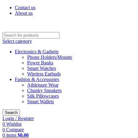
Contact us
About us
Discover Premium Products for Every Lifestyle – Shop Now!
Select category
Electronics & Gadgets
Phone Holders/Mounts
Power Banks
Smart Watches
Wireless Earbuds
Fashion & Accessories
Athleisure Wear
Chunky Sneakers
Silk Pillowcases
Smart Wallets
Search
Login / Register
0
Wishlist
0
Compare
0
items
$
0.00