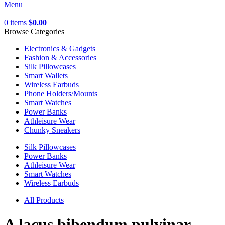
Menu
0
items
$
0.00
Browse Categories
Electronics & Gadgets
Fashion & Accessories
Silk Pillowcases
Smart Wallets
Wireless Earbuds
Phone Holders/Mounts
Smart Watches
Power Banks
Athleisure Wear
Chunky Sneakers
Silk Pillowcases
Power Banks
Athleisure Wear
Smart Watches
Wireless Earbuds
All Products
A lacus bibendum pulvinar