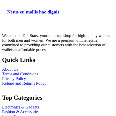
Netus eu mollis hac dignis
Welcome to Del-Stars, your one-stop shop for high-quality wallets
for both men and women! We are a premium online retailer
committed to providing our customers with the best selection of
wallets at affordable prices.
Quick Links
About Us
Terms and Conditions
Privacy Policy
Refund and Returns Policy
Top Categories
Electronics & Gadgets
Fashion & Accessories