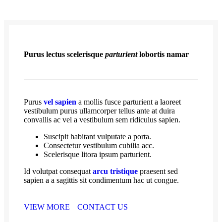
Purus lectus scelerisque
parturient
lobortis namar
Purus
vel sapien
a mollis fusce parturient a laoreet
vestibulum purus ullamcorper tellus ante at duira
convallis ac vel a vestibulum sem ridiculus sapien.
Suscipit habitant vulputate a porta.
Consectetur vestibulum cubilia acc.
Scelerisque litora ipsum parturient.
Id volutpat consequat
arcu tristique
praesent sed
sapien a a sagittis sit condimentum hac ut congue.
VIEW MORE
CONTACT US