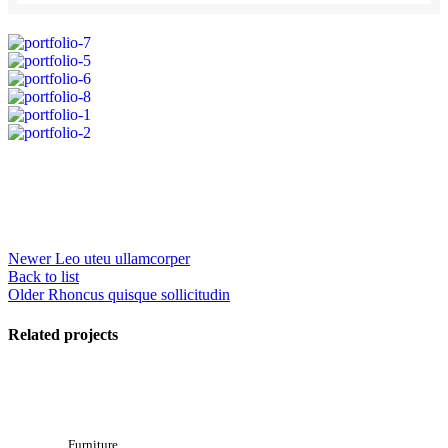
Newer
Leo uteu ullamcorper
Back to list
Older
Rhoncus quisque sollicitudin
Related projects
Furniture