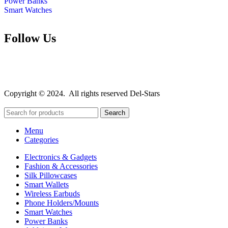
Power Banks
Smart Watches
Follow Us
Copyright © 2024. All rights reserved Del-Stars
Search
Menu
Categories
Electronics & Gadgets
Fashion & Accessories
Silk Pillowcases
Smart Wallets
Wireless Earbuds
Phone Holders/Mounts
Smart Watches
Power Banks