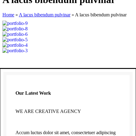
Home
»
A lacus bibendum pulvinar
»
A lacus bibendum pulvinar
Our Latest Work
WE ARE CREATIVE AGENCY
Accum luctus dolor sit amet, consectetuer adipiscing