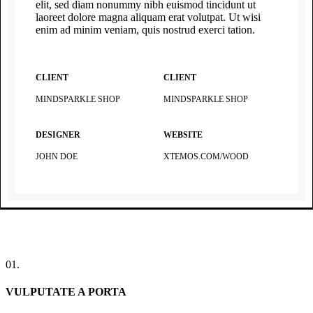
elit, sed diam nonummy nibh euismod tincidunt ut
laoreet dolore magna aliquam erat volutpat. Ut wisi
enim ad minim veniam, quis nostrud exerci tation.
CLIENT
CLIENT
MINDSPARKLE SHOP
MINDSPARKLE SHOP
DESIGNER
WEBSITE
JOHN DOE
XTEMOS.COM/WOOD
01.
VULPUTATE A PORTA