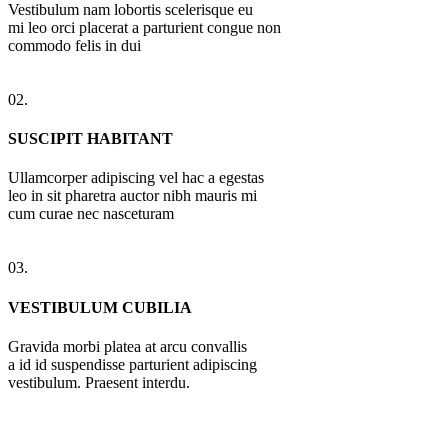
Vestibulum nam lobortis scelerisque eu
mi leo orci placerat a parturient congue non
commodo felis in dui
02.
SUSCIPIT HABITANT
Ullamcorper adipiscing vel hac a egestas
leo in sit pharetra auctor nibh mauris mi
cum curae nec nasceturam
03.
VESTIBULUM CUBILIA
Gravida morbi platea at arcu convallis
a id id suspendisse parturient adipiscing
vestibulum. Praesent interdu.