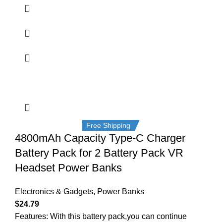
Free Shipping
4800mAh Capacity Type-C Charger
Battery Pack for 2 Battery Pack VR
Headset Power Banks
Electronics & Gadgets
,
Power Banks
$
24.79
Features: With this battery pack,you can continue