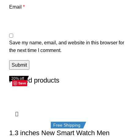
Email
*
Save my name, email, and website in this browser for
the next time I comment.
Related products
20% off
20% off
20% off
20% off
20% off
20% off
20% off
20% off
Save
Save
Save
Save
Save
Save
Save
Save
Free Shipping
1.3 inches New Smart Watch Men