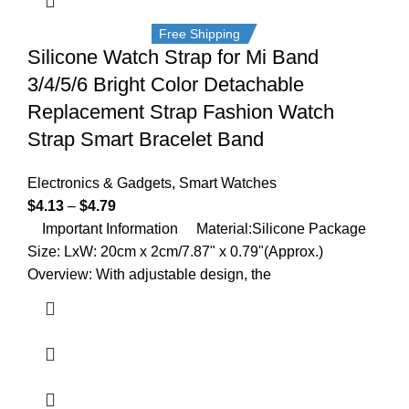
Free Shipping
Silicone Watch Strap for Mi Band
3/4/5/6 Bright Color Detachable
Replacement Strap Fashion Watch
Strap Smart Bracelet Band
Electronics & Gadgets
,
Smart Watches
$
4.13
–
$
4.79
Important Information Material:Silicone Package
Size: LxW: 20cm x 2cm/7.87" x 0.79"(Approx.)
Overview: With adjustable design, the