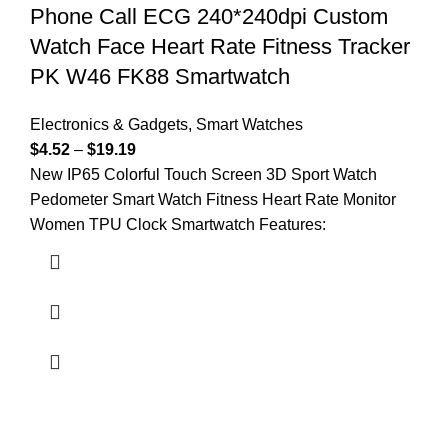
Phone Call ECG 240*240dpi Custom
Watch Face Heart Rate Fitness Tracker
PK W46 FK88 Smartwatch
Electronics & Gadgets
,
Smart Watches
$
4.52
–
$
19.19
New IP65 Colorful Touch Screen 3D Sport Watch
Pedometer Smart Watch Fitness Heart Rate Monitor
Women TPU Clock Smartwatch Features: