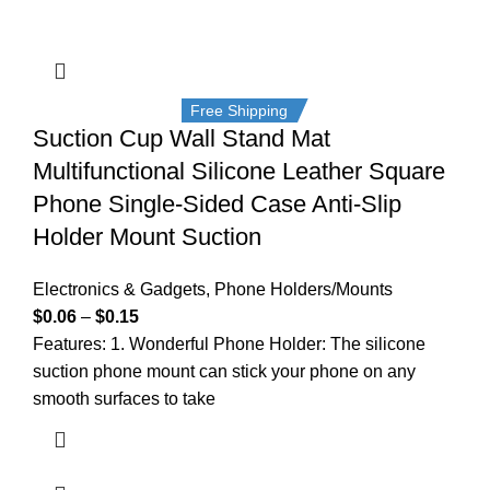
Free Shipping
Suction Cup Wall Stand Mat
Multifunctional Silicone Leather Square
Phone Single-Sided Case Anti-Slip
Holder Mount Suction
Electronics & Gadgets
,
Phone Holders/Mounts
$
0.06
–
$
0.15
Features: 1. Wonderful Phone Holder: The silicone
suction phone mount can stick your phone on any
smooth surfaces to take