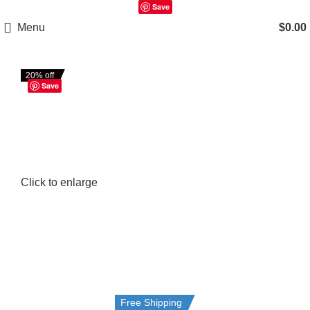
Save
Menu
$
0.00
20% off
Save
Click to enlarge
Free Shipping