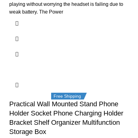
playing without worrying the headset is failing due to
weak battery. The Power
Free Shipping
Practical Wall Mounted Stand Phone
Holder Socket Phone Charging Holder
Bracket Shelf Organizer Multifunction
Storage Box