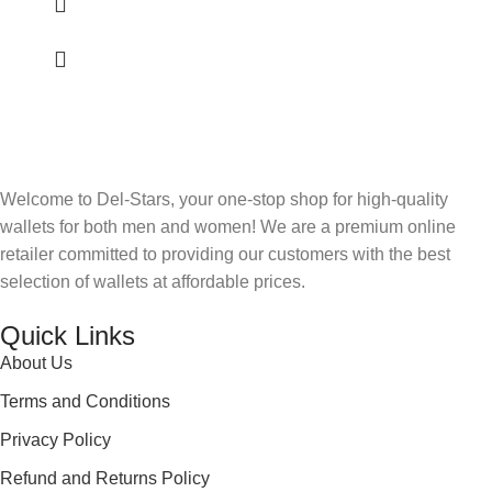
Welcome to Del-Stars, your one-stop shop for high-quality
wallets for both men and women! We are a premium online
retailer committed to providing our customers with the best
selection of wallets at affordable prices.
Quick Links
About Us
Terms and Conditions
Privacy Policy
Refund and Returns Policy