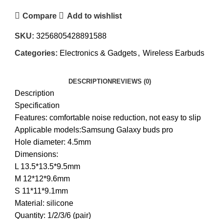
Compare
Add to wishlist
SKU:
3256805428891588
Categories:
Electronics & Gadgets
,
Wireless Earbuds
DESCRIPTION
REVIEWS (0)
Description
Specification
Features: comfortable noise reduction, not easy to slip
Applicable models:Samsung Galaxy buds pro
Hole diameter: 4.5mm
Dimensions:
L 13.5*13.5*9.5mm
M 12*12*9.6mm
S 11*11*9.1mm
Material: silicone
Quantity: 1/2/3/6 (pair)