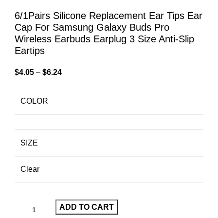
6/1Pairs Silicone Replacement Ear Tips Ear
Cap For Samsung Galaxy Buds Pro
Wireless Earbuds Earplug 3 Size Anti-Slip
Eartips
$
4.05
–
$
6.24
COLOR
SIZE
Clear
ADD TO CART