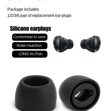
Package includes
1/2/3/6 pair of replacement ear plugs