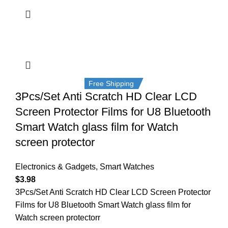
Free Shipping
3Pcs/Set Anti Scratch HD Clear LCD
Screen Protector Films for U8 Bluetooth
Smart Watch glass film for Watch
screen protector
Electronics & Gadgets
,
Smart Watches
$
3.98
3Pcs/Set Anti Scratch HD Clear LCD Screen Protector
Films for U8 Bluetooth Smart Watch glass film for
Watch screen protectorr