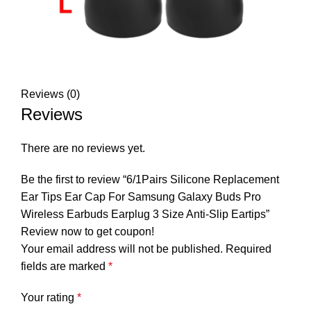
Reviews (0)
Reviews
There are no reviews yet.
Be the first to review “6/1Pairs Silicone Replacement
Ear Tips Ear Cap For Samsung Galaxy Buds Pro
Wireless Earbuds Earplug 3 Size Anti-Slip Eartips”
Review now to get coupon!
Your email address will not be published.
Required
fields are marked
*
Your rating
*