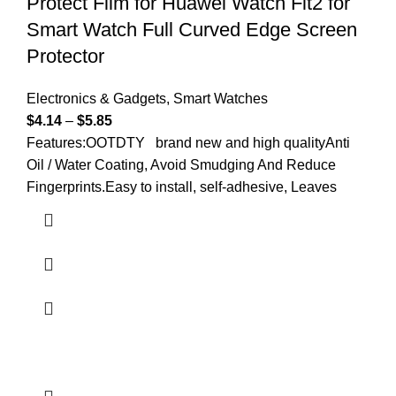
Protect Film for Huawei Watch Fit2 for
Smart Watch Full Curved Edge Screen
Protector
Electronics & Gadgets
,
Smart Watches
$
4.14
–
$
5.85
Features:OOTDTY brand new and high qualityAnti
Oil / Water Coating, Avoid Smudging And Reduce
Fingerprints.Easy to install, self-adhesive, Leaves