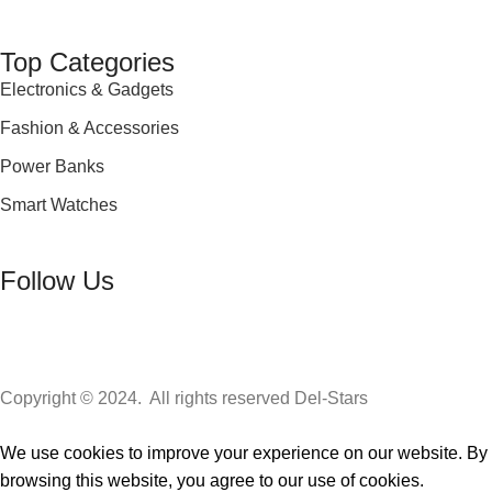
Top Categories
Electronics & Gadgets
Fashion & Accessories
Power Banks
Smart Watches
Follow Us
Copyright © 2024. All rights reserved Del-Stars
We use cookies to improve your experience on our website. By
browsing this website, you agree to our use of cookies.