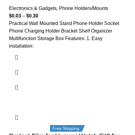
Electronics & Gadgets
,
Phone Holders/Mounts
$
0.03
–
$
0.30
Practical Wall Mounted Stand Phone Holder Socket
Phone Charging Holder Bracket Shelf Organizer
Multifunction Storage Box Features: 1. Easy
installation:
Free Shipping