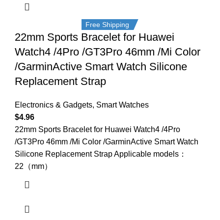
Free Shipping
22mm Sports Bracelet for Huawei
Watch4 /4Pro /GT3Pro 46mm /Mi Color
/GarminActive Smart Watch Silicone
Replacement Strap
Electronics & Gadgets
,
Smart Watches
$
4.96
22mm Sports Bracelet for Huawei Watch4 /4Pro
/GT3Pro 46mm /Mi Color /GarminActive Smart Watch
Silicone Replacement Strap Applicable models：
22（mm）