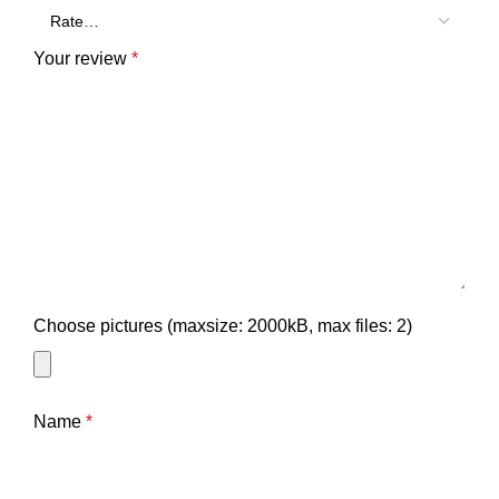
Your review
*
Choose pictures (maxsize: 2000kB, max files: 2)
Name
*