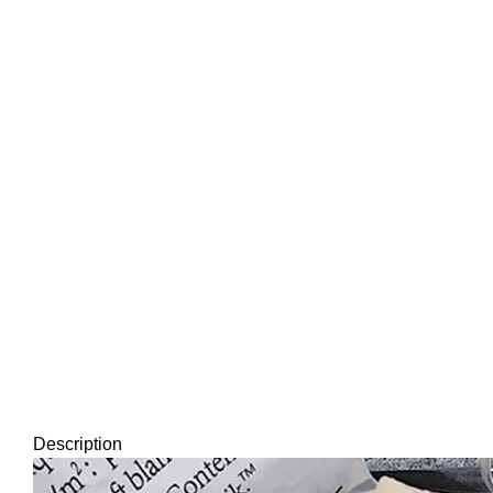
Description