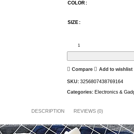
COLOR
SIZE
Compare
Add to wishlist
SKU:
3256807438769164
Categories:
Electronics & Gad
DESCRIPTION
REVIEWS (0)