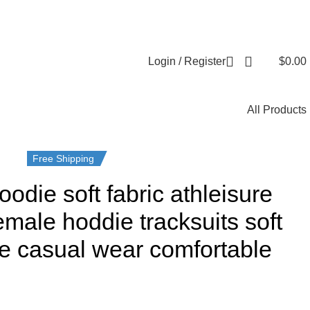
Login / Register
$
0.00
All Products
Free Shipping
odie soft fabric athleisure
emale hoddie tracksuits soft
ure casual wear comfortable