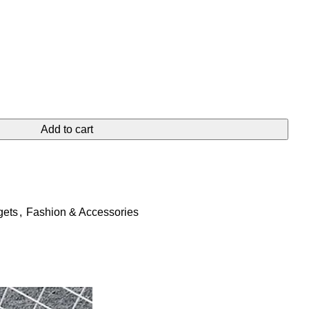
Add to cart
gets
,
Fashion & Accessories