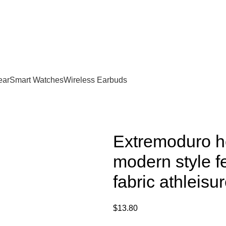
Now!
ear
Smart Watches
Wireless Earbuds
Extremoduro ho
modern style f
fabric athleis
$
13.80